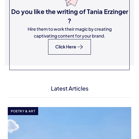
Do you like the writing of
Tania Erzinger
?
Hire them to work their magic by creating
captivating content for your brand.
Click Here
Latest Articles
POETRY & ART