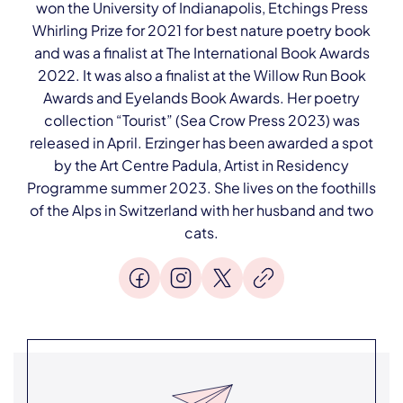
won the University of Indianapolis, Etchings Press
Whirling Prize for 2021 for best nature poetry book
and was a finalist at The International Book Awards
2022. It was also a finalist at the Willow Run Book
Awards and Eyelands Book Awards. Her poetry
collection “Tourist” (Sea Crow Press 2023) was
released in April. Erzinger has been awarded a spot
by the Art Centre Padula, Artist in Residency
Programme summer 2023. She lives on the foothills
of the Alps in Switzerland with her husband and two
cats.