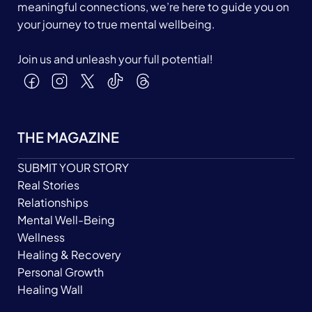
meaningful connections, we’re here to guide you on
your journey to true mental wellbeing.
Join us and unleash your full potential!
THE MAGAZINE
SUBMIT YOUR STORY
Real Stories
Relationships
Mental Well-Being
Wellness
Healing & Recovery
Personal Growth
Healing Wall