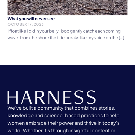
What you will never see
OCTOBER 17, 2023
I float like I did in your belly I bob gently catch each coming
wave from the shore the tide breaks like my voice on the […]
We’ve built a community that combines stories,
knowledge and science-based practices to help
women embrace their power and thrive in today's
world. Whether it’s through insightful content or