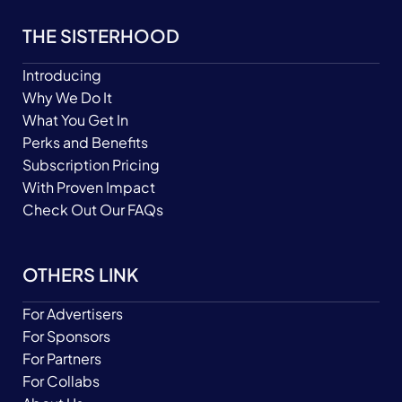
THE SISTERHOOD
Introducing
Why We Do It
What You Get In
Perks and Benefits
Subscription Pricing
With Proven Impact
Check Out Our FAQs
OTHERS LINK
For Advertisers
For Sponsors
For Partners
For Collabs