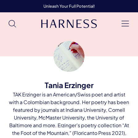
Unleash Your Full Potential!
Tania Erzinger
TAK Erzinger is an American/Swiss poet and artist
with a Colombian background. Her poetry has been
featured by journals at Indiana University, Cornell
University, McMaster University, the University of
Baltimore and more. Erzinger’s poetry collection “At
the Foot of the Mountain,” (Floricanto Press 2021),