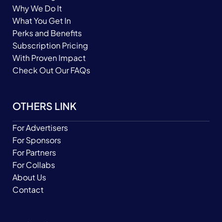
Why We Do It
What You Get In
Perks and Benefits
Subscription Pricing
With Proven Impact
Check Out Our FAQs
OTHERS LINK
For Advertisers
For Sponsors
For Partners
For Collabs
About Us
Contact