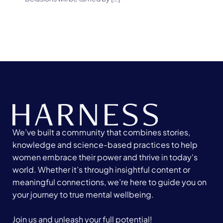
We’ve built a community that combines stories,
knowledge and science-based practices to help
women embrace their power and thrive in today's
world. Whether it’s through insightful content or
meaningful connections, we’re here to guide you on
your journey to true mental wellbeing.
Join us and unleash your full potential!