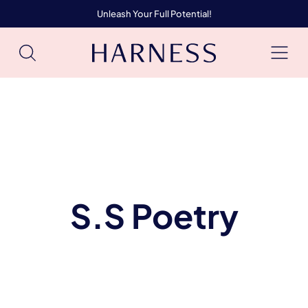
Unleash Your Full Potential!
S.S Poetry