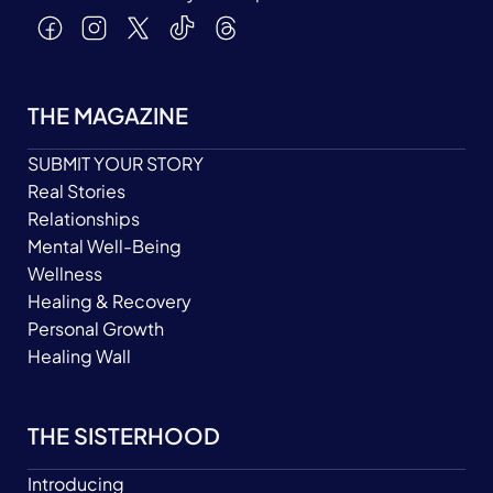
THE MAGAZINE
SUBMIT YOUR STORY
Real Stories
Relationships
Mental Well-Being
Wellness
Healing & Recovery
Personal Growth
Healing Wall
THE SISTERHOOD
Introducing