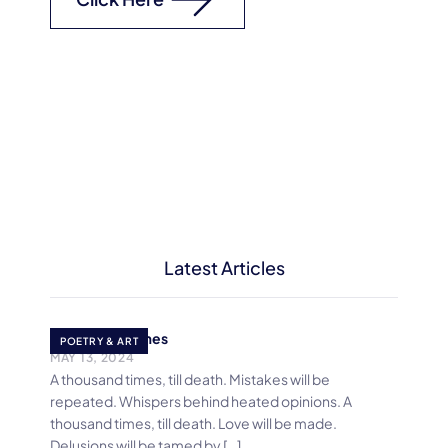
Latest Articles
A Thousand times
POETRY & ART
MAY 13, 2024
A thousand times, till death. Mistakes will be
repeated. Whispers behind heated opinions. A
thousand times, till death. Love will be made.
Delusions will be tamed by […]