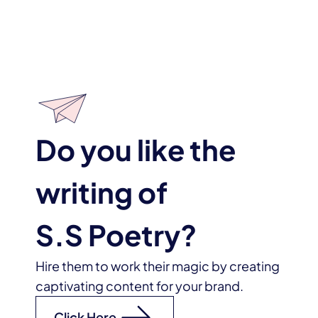
Do you like the
writing of
S.S Poetry
?
Hire them to work their magic by creating
captivating content for your brand.
Click Here