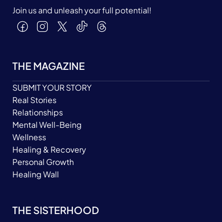
Join us and unleash your full potential!
THE MAGAZINE
SUBMIT YOUR STORY
Real Stories
Relationships
Mental Well-Being
Wellness
Healing & Recovery
Personal Growth
Healing Wall
THE SISTERHOOD