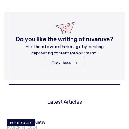
Do you like the writing of
ruvaruva
?
Hire them to work their magic by creating
captivating content for your brand.
Click Here
Latest Articles
Cry Mother Country
POETRY & ART
MARCH 16, 2024