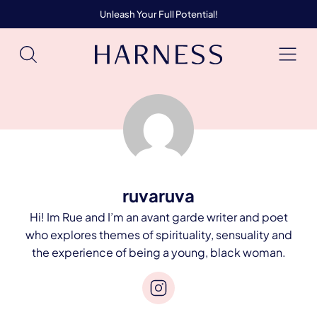
Unleash Your Full Potential!
ruvaruva
Hi! Im Rue and I’m an avant garde writer and poet
who explores themes of spirituality, sensuality and
the experience of being a young, black woman.