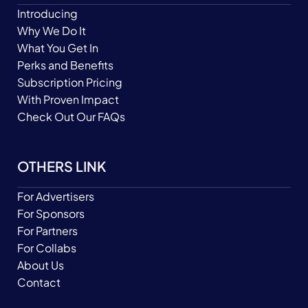
Introducing
Why We Do It
What You Get In
Perks and Benefits
Subscription Pricing
With Proven Impact
Check Out Our FAQs
OTHERS LINK
For Advertisers
For Sponsors
For Partners
For Collabs
About Us
Contact