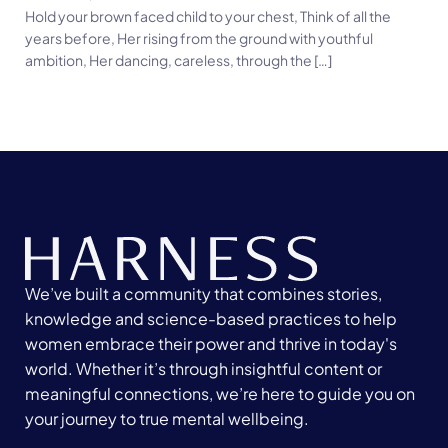
Hold your brown faced child to your chest, Think of all the
years before, Her rising from the ground with youthful
ambition, Her dancing, careless, through the […]
We’ve built a community that combines stories,
knowledge and science-based practices to help
women embrace their power and thrive in today's
world. Whether it’s through insightful content or
meaningful connections, we’re here to guide you on
your journey to true mental wellbeing.