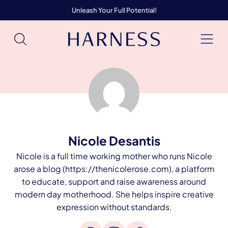
Unleash Your Full Potential!
Nicole Desantis
Nicole is a full time working mother who runs Nicole
arose a blog (https://thenicolerose.com), a platform
to educate, support and raise awareness around
modern day motherhood. She helps inspire creative
expression without standards.