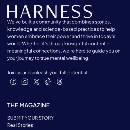
We’ve built a community that combines stories,
knowledge and science-based practices to help
women embrace their power and thrive in today's
world. Whether it’s through insightful content or
meaningful connections, we’re here to guide you on
your journey to true mental wellbeing.
Join us and unleash your full potential!
THE MAGAZINE
SUBMIT YOUR STORY
Real Stories