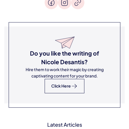
Do you like the writing of
Nicole Desantis
?
Hire them to work their magic by creating
captivating content for your brand.
Click Here
Latest Articles