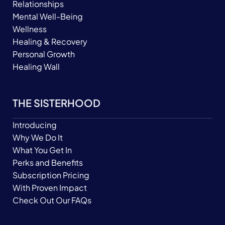
Relationships
Mental Well-Being
Wellness
Healing & Recovery
Personal Growth
Healing Wall
THE SISTERHOOD
Introducing
Why We Do It
What You Get In
Perks and Benefits
Subscription Pricing
With Proven Impact
Check Out Our FAQs