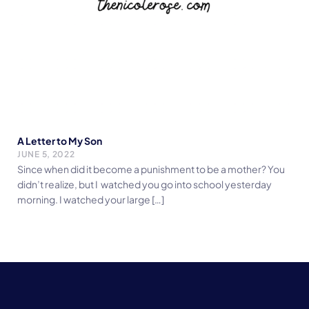
A Letter to My Son
JUNE 5, 2022
Since when did it become a punishment to be a mother? You
didn’t realize, but I watched you go into school yesterday
morning. I watched your large […]