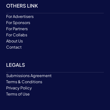
OTHERS LINK
For Advertisers
For Sponsors
For Partners
For Collabs
About Us
Contact
LEGALS
Submissions Agreement
Terms & Conditions
Privacy Policy
Terms of Use