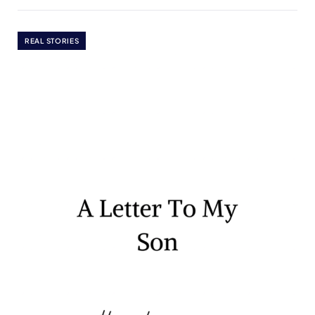
REAL STORIES