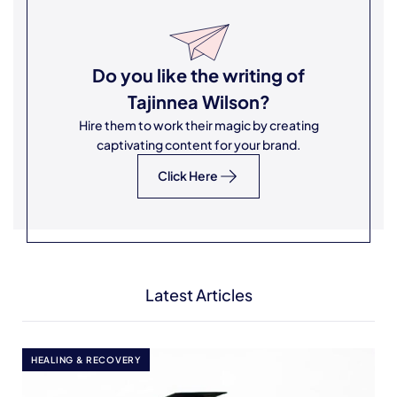
Do you like the writing of
Tajinnea Wilson
?
Hire them to work their magic by creating
captivating content for your brand.
Click Here
Latest Articles
HEALING & RECOVERY