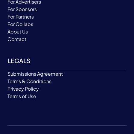
For Advertisers
For Sponsors
For Partners
For Collabs
About Us
Contact
LEGALS
Submissions Agreement
Terms & Conditions
Privacy Policy
Terms of Use