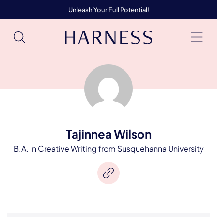
Unleash Your Full Potential!
Tajinnea Wilson
B.A. in Creative Writing from Susquehanna University