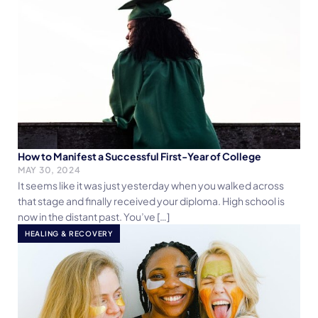
How to Manifest a Successful First-Year of College
MAY 30, 2024
It seems like it was just yesterday when you walked across
that stage and finally received your diploma. High school is
now in the distant past. You’ve […]
HEALING & RECOVERY