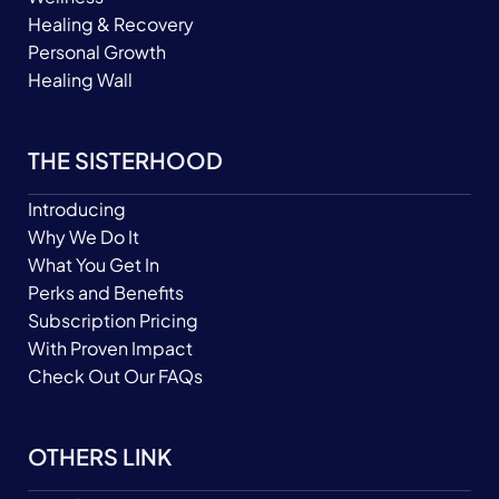
Healing & Recovery
Personal Growth
Healing Wall
THE SISTERHOOD
Introducing
Why We Do It
What You Get In
Perks and Benefits
Subscription Pricing
With Proven Impact
Check Out Our FAQs
OTHERS LINK