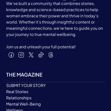
We’ve built a community that combines stories,
knowledge and science-based practices to help
women embrace their power and thrive in today's
world. Whether it’s through insightful content or
meaningful connections, we’re here to guide you on
your journey to true mental wellbeing.
Join us and unleash your full potential!
THE MAGAZINE
SUBMIT YOUR STORY
Real Stories
Relationships
Mental Well-Being
Wellness