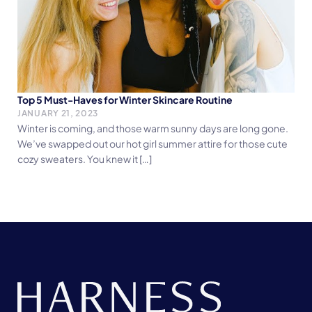
Top 5 Must-Haves for Winter Skincare Routine
JANUARY 21, 2023
Winter is coming, and those warm sunny days are long gone.
We’ve swapped out our hot girl summer attire for those cute
cozy sweaters. You knew it […]