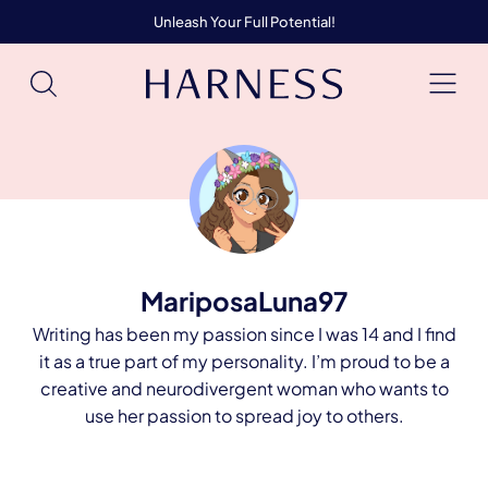
Unleash Your Full Potential!
MariposaLuna97
Writing has been my passion since I was 14 and I find
it as a true part of my personality. I’m proud to be a
creative and neurodivergent woman who wants to
use her passion to spread joy to others.