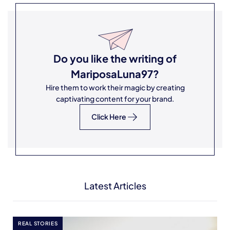
Do you like the writing of
MariposaLuna97
?
Hire them to work their magic by creating
captivating content for your brand.
Click Here
Latest Articles
REAL STORIES