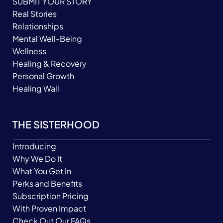
SUBMIT YOUR STORY
Real Stories
Relationships
Mental Well-Being
Wellness
Healing & Recovery
Personal Growth
Healing Wall
THE SISTERHOOD
Introducing
Why We Do It
What You Get In
Perks and Benefits
Subscription Pricing
With Proven Impact
Check Out Our FAQs