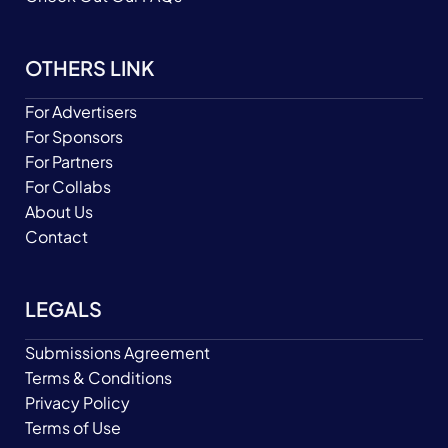
OTHERS LINK
For Advertisers
For Sponsors
For Partners
For Collabs
About Us
Contact
LEGALS
Submissions Agreement
Terms & Conditions
Privacy Policy
Terms of Use