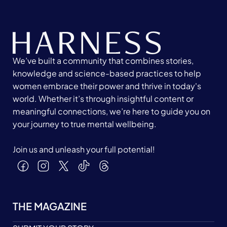
We’ve built a community that combines stories,
knowledge and science-based practices to help
women embrace their power and thrive in today's
world. Whether it’s through insightful content or
meaningful connections, we’re here to guide you on
your journey to true mental wellbeing.
Join us and unleash your full potential!
THE MAGAZINE