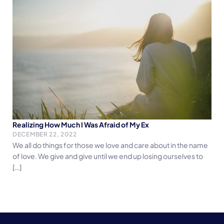
Realizing How Much I Was Afraid of My Ex
DECEMBER 22, 2022
We all do things for those we love and care about in the name
of love. We give and give until we end up losing ourselves to
[…]