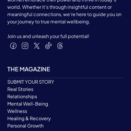
world. Whether it’s through insightful content or
meaningful connections, we’re here to guide you on
your journey to true mental wellbeing.
Join us and unleash your full potential!
THE MAGAZINE
SUBMIT YOUR STORY
Real Stories
Relationships
Mental Well-Being
Wellness
Healing & Recovery
Personal Growth