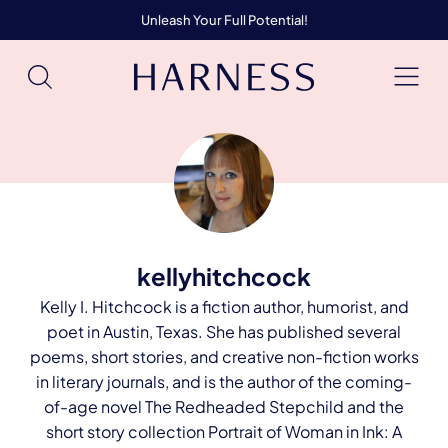
Unleash Your Full Potential!
kellyhitchcock
Kelly I. Hitchcock is a fiction author, humorist, and
poet in Austin, Texas. She has published several
poems, short stories, and creative non-fiction works
in literary journals, and is the author of the coming-
of-age novel The Redheaded Stepchild and the
short story collection Portrait of Woman in Ink: A