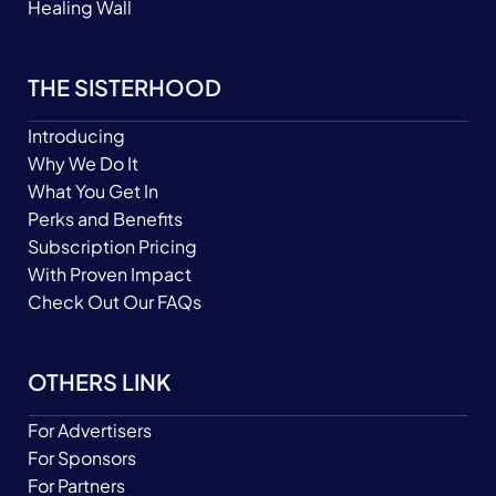
Healing Wall
THE SISTERHOOD
Introducing
Why We Do It
What You Get In
Perks and Benefits
Subscription Pricing
With Proven Impact
Check Out Our FAQs
OTHERS LINK
For Advertisers
For Sponsors
For Partners