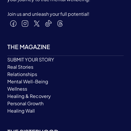
Join us and unleash your full potential!
THE MAGAZINE
SUBMIT YOUR STORY
Real Stories
Relationships
Mental Well-Being
Wellness
Healing & Recovery
Personal Growth
Healing Wall