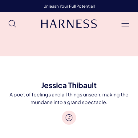
Unleash Your Full Potential!
Jessica Thibault
A poet of feelings and all things unseen, making the
mundane into a grand spectacle.