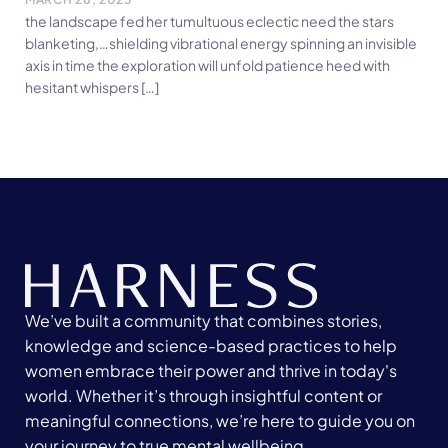
the landscape fed her tumultuous eclectic need the stars
blanketing,…shielding vibrational energy spinning an invisible
axis in time the exploration will unfold patience heed with
hesitant whispers […]
We’ve built a community that combines stories,
knowledge and science-based practices to help
women embrace their power and thrive in today's
world. Whether it’s through insightful content or
meaningful connections, we’re here to guide you on
your journey to true mental wellbeing.