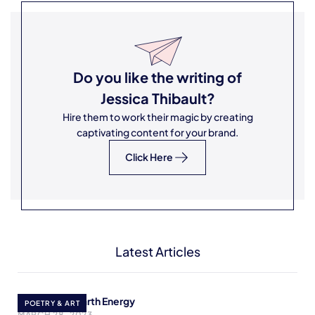
Do you like the writing of
Jessica Thibault
?
Hire them to work their magic by creating
captivating content for your brand.
Click Here
Latest Articles
Redirecting Earth Energy
POETRY & ART
MARCH 28, 2023