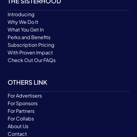
THE SISTERHOOD
Introducing
Why We Do It
What You Get In
Perks and Benefits
Subscription Pricing
With Proven Impact
Check Out Our FAQs
OTHERS LINK
For Advertisers
For Sponsors
For Partners
For Collabs
About Us
Contact