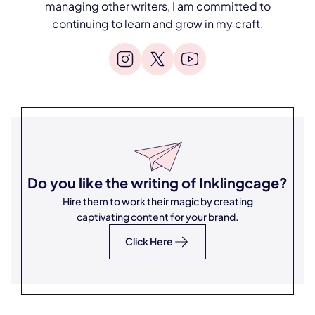
managing other writers, I am committed to
continuing to learn and grow in my craft.
Do you like the writing of
Inklingcage
?
Hire them to work their magic by creating
captivating content for your brand.
Click Here