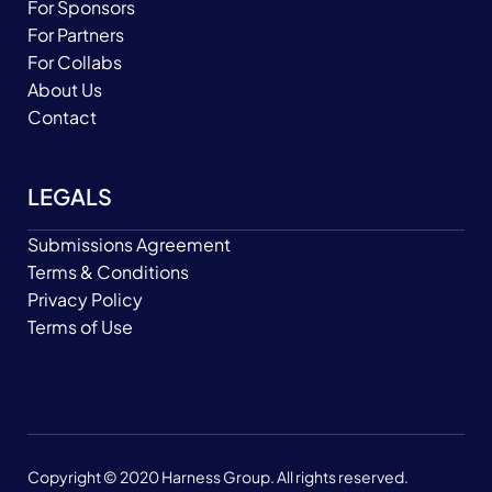
For Sponsors
For Partners
For Collabs
About Us
Contact
LEGALS
Submissions Agreement
Terms & Conditions
Privacy Policy
Terms of Use
Copyright © 2020 Harness Group. All rights reserved.