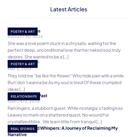
Latest Articles
She is a Poetess
POETRY & ART
AUGUST 30, 2024
She was a love poem stuck in a chrysalis, waiting for the
perfect deep, unconditional love that her naked soul truly
desires. She wanted to be a […]
I fear “flowers”
POETRY & ART
MAY 6, 2024
They told me “be like the flower” Who hide pain with a smile
But I don’t wanna be As my soul is tired Of these crumpled
ideas […]
Forgetting the Past
RELATIONSHIPS
MARCH 13, 2024
Pain lingers, a stubborn guest, While nostalgia’s fading kiss
Leaves no mark on a shattered quest, No wound for
crystallized bliss. We learn little from tranquil […]
Crossroads and Whispers: A Journey of Reclaiming My
REAL STORIES
Narrative