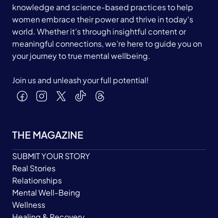
knowledge and science-based practices to help
women embrace their power and thrive in today's
world. Whether it’s through insightful content or
meaningful connections, we’re here to guide you on
your journey to true mental wellbeing.
Join us and unleash your full potential!
THE MAGAZINE
SUBMIT YOUR STORY
Real Stories
Relationships
Mental Well-Being
Wellness
Healing & Recovery