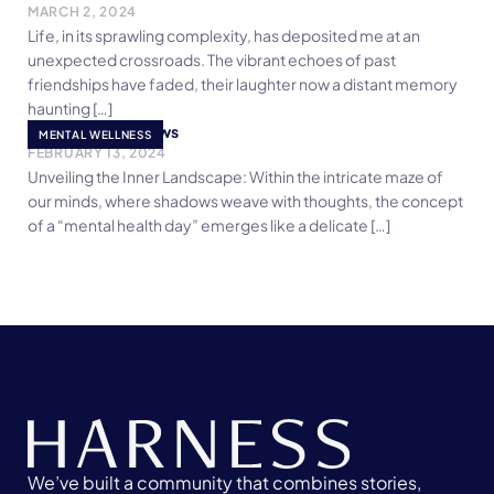
MARCH 2, 2024
Life, in its sprawling complexity, has deposited me at an
unexpected crossroads. The vibrant echoes of past
friendships have faded, their laughter now a distant memory
haunting […]
Embracing Shadows
MENTAL WELLNESS
FEBRUARY 13, 2024
Unveiling the Inner Landscape: Within the intricate maze of
our minds, where shadows weave with thoughts, the concept
of a “mental health day” emerges like a delicate […]
We’ve built a community that combines stories,