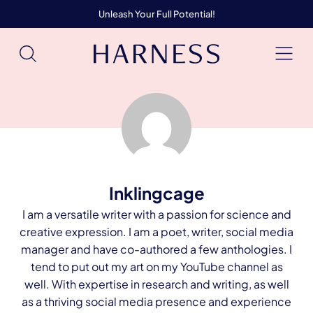
Unleash Your Full Potential!
Inklingcage
I am a versatile writer with a passion for science and
creative expression. I am a poet, writer, social media
manager and have co-authored a few anthologies. I
tend to put out my art on my YouTube channel as
well. With expertise in research and writing, as well
as a thriving social media presence and experience