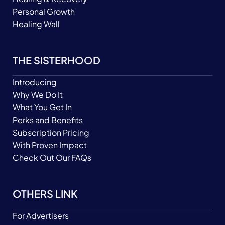
Personal Growth
Healing Wall
THE SISTERHOOD
Introducing
Why We Do It
What You Get In
Perks and Benefits
Subscription Pricing
With Proven Impact
Check Out Our FAQs
OTHERS LINK
For Advertisers