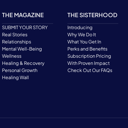
THE MAGAZINE
THE SISTERHOOD
SUBMIT YOUR STORY
Introducing
Real Stories
Why We Do It
Relationships
What You Get In
Mental Well-Being
Perks and Benefits
Wellness
Subscription Pricing
Healing & Recovery
With Proven Impact
Personal Growth
Check Out Our FAQs
Healing Wall