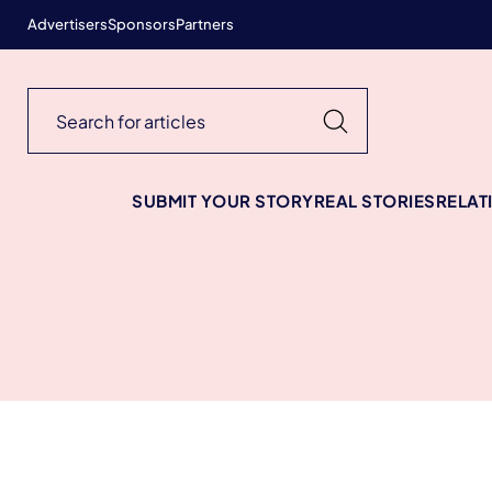
Advertisers
Sponsors
Partners
SUBMIT YOUR STORY
REAL STORIES
RELAT