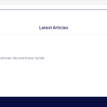
Latest Articles
at Lehman. No one knew. I pride