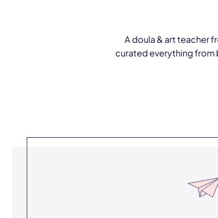
A doula & art teacher fr
curated everything from 