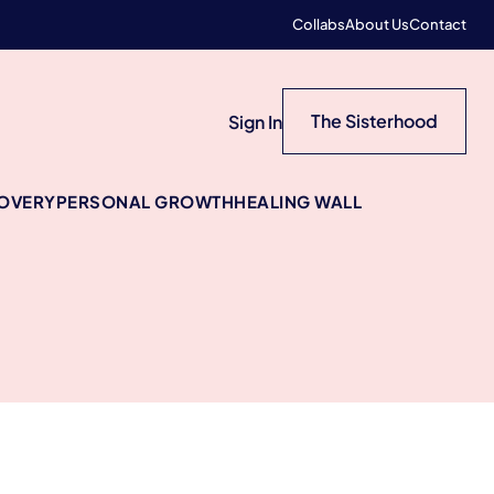
Collabs
About Us
Contact
The Sisterhood
Sign In
COVERY
PERSONAL GROWTH
HEALING WALL