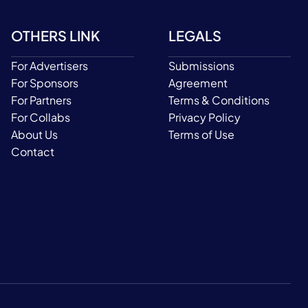
OTHERS LINK
LEGALS
For Advertisers
Submissions
For Sponsors
Agreement
For Partners
Terms & Conditions
For Collabs
Privacy Policy
About Us
Terms of Use
Contact