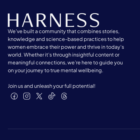
We’ve built a community that combines stories,
knowledge and science-based practices to help
women embrace their power and thrive in today's
world. Whether it’s through insightful content or
meaningful connections, we’re here to guide you
on your journey to true mental wellbeing.
Join us and unleash your full potential!