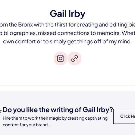
Gail Irby
om the Bronx with the thirst for creating and editing pie
bibliographies, missed connections to memoirs. Wheth
own comfort or to simply get things off of my mind.
Do you like the writing of
Gail Irby
?
Click H
Hire them to work their magic by creating captivating
content for your brand.