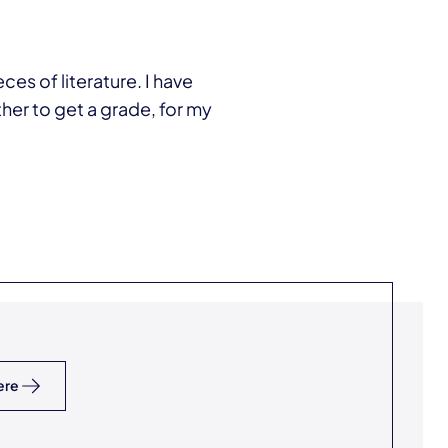
ces of literature. I have
er to get a grade, for my
ere