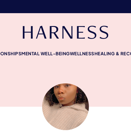
IONSHIPS
MENTAL WELL-BEING
WELLNESS
HEALING & RE