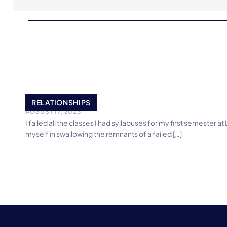
Epiphany
RELATIONSHIPS
AUGUST 17, 2023
I failed all the classes I had syllabuses for my first semester 
myself in swallowing the remnants of a failed […]