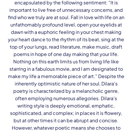
encapsulated by the following sentiment: “It is
important to live free of unnecessary concerns, and
find who we truly are at soul. Fall in love with life on an
unfathomably profound level, open your eyelids at
dawn with a euphoric feeling in your chest making
your heart dance to the rhythm of its beat, sing at the
top of your lungs, read literature, make music, draft
poems in hope of one day making that your life.
Nothing on this earth limits us from living life like
starring in a fabulous movie, and I am designated to
make my life a memorable piece of art.” Despite the
inherently optimistic nature of her soul, Dilara's
poetry is characterized by a melancholic genre,
often employing numerous allegories. Dilara’s
writing style is deeply emotional, emphatic,
sophisticated, and complex; in places it is flowery,
but at other times it can be abrupt and concise.
However, whatever poetic means she chooses to