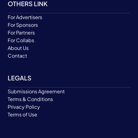
OTHERS LINK
For Advertisers
For Sponsors
For Partners
For Collabs
About Us
Contact
LEGALS
Submissions Agreement
Terms & Conditions
Privacy Policy
Terms of Use