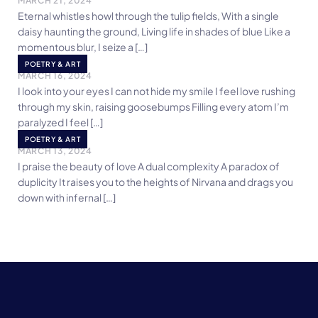
MARCH 21, 2024
Eternal whistles howl through the tulip fields, With a single
daisy haunting the ground, Living life in shades of blue Like a
momentous blur, I seize a […]
With You
POETRY & ART
MARCH 16, 2024
I look into your eyes I can not hide my smile I feel love rushing
through my skin, raising goosebumps Filling every atom I’m
paralyzed I feel […]
Love
POETRY & ART
MARCH 13, 2024
I praise the beauty of love A dual complexity A paradox of
duplicity It raises you to the heights of Nirvana and drags you
down with infernal […]