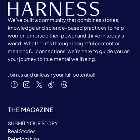
We’ve built a community that combines stories,
knowledge and science-based practices to help
women embrace their power and thrive in today's
world. Whether it’s through insightful content or
meaningful connections, we’re here to guide you on
your journey to true mental wellbeing.
Join us and unleash your full potential!
THE MAGAZINE
SUBMIT YOUR STORY
Real Stories
Relationships