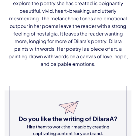
explore the poetry she has created is poignantly
beautiful, vivid, heart-breaking, and utterly
mesmerizing. The melancholic tones and emotional
outpour in her poems leave the reader with a strong
feeling of nostalgia. It leaves the reader wanting
more, longing for more of Dilara’s poetry. Dilara
paints with words. Her poetry is a piece of art, a
painting drawn with words on a canvas of love, hope,
and palpable emotions.
Do you like the writing of
DilaraA
?
Hire them to work their magic by creating
captivating content for your brand.