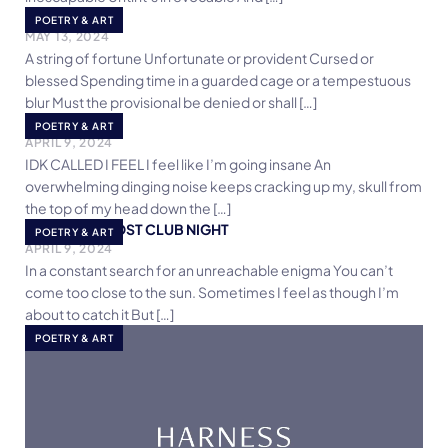
Separation
POETRY & ART
MAY 13, 2024
A string of fortune Unfortunate or provident Cursed or
blessed Spending time in a guarded cage or a tempestuous
blur Must the provisional be denied or shall […]
I Feel
POETRY & ART
APRIL 9, 2024
IDK CALLED I FEEL I feel like I’m going insane An
overwhelming dinging noise keeps cracking up my, skull from
the top of my head down the […]
8 AM POEM POST CLUB NIGHT
POETRY & ART
APRIL 9, 2024
In a constant search for an unreachable enigma You can’t
come too close to the sun. Sometimes I feel as though I’m
about to catch it But […]
POETRY & ART