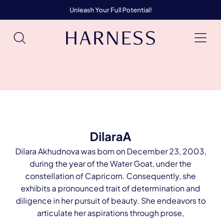
Unleash Your Full Potential!
DilaraA
Dilara Akhudnova was born on December 23, 2003,
during the year of the Water Goat, under the
constellation of Capricorn. Consequently, she
exhibits a pronounced trait of determination and
diligence in her pursuit of beauty. She endeavors to
articulate her aspirations through prose,