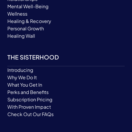
Mental Well-Being
Wellness
Healing & Recovery
Personal Growth
Healing Wall
THE SISTERHOOD
Introducing
Why We Do It
What You Get In
Perks and Benefits
Subscription Pricing
With Proven Impact
Check Out Our FAQs