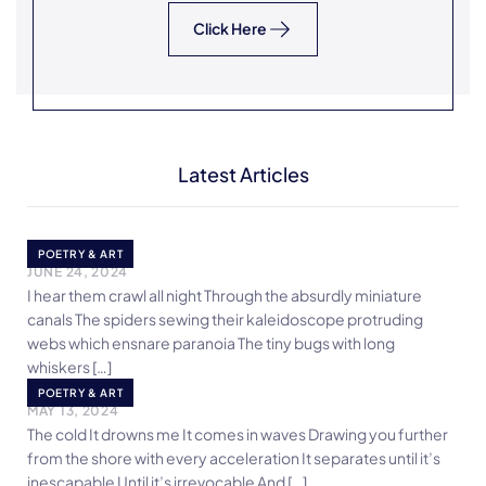
Click Here
Latest Articles
POEM
POETRY & ART
JUNE 24, 2024
I hear them crawl all night Through the absurdly miniature
canals The spiders sewing their kaleidoscope protruding
webs which ensnare paranoia The tiny bugs with long
whiskers […]
The Sea
POETRY & ART
MAY 13, 2024
The cold It drowns me It comes in waves Drawing you further
from the shore with every acceleration It separates until it’s
inescapable Until it’s irrevocable And […]