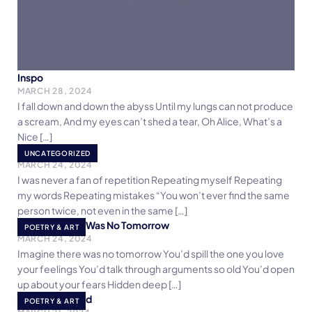
Inspo
MARCH 28, 2024
I fall down and down the abyss Until my lungs can not produce
a scream, And my eyes can’t shed a tear, Oh Alice, What’s a
Nice […]
Repeat
UNCATEGORIZED
MARCH 24, 2024
I was never a fan of repetition Repeating myself Repeating
my words Repeating mistakes “You won’t ever find the same
person twice, not even in the same […]
Imagine There Was No Tomorrow
POETRY & ART
MARCH 24, 2024
Imagine there was no tomorrow You’d spill the one you love
your feelings You’d talk through arguments so old You’d open
up about your fears Hidden deep […]
Poem for Khalid
POETRY & ART