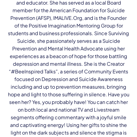
and educator. She has served as a local Board
member for the American Foundation for Suicide
Prevention (AFSP), IMALIVE.Org, and is the Founder
of the Positive Imagination Mentoring Group for
students and business professionals. Since Surviving
Suicide, she passionately serves as a Suicide
Prevention and Mental Health Advocate using her
experiences as a beacon of hope for those battling
depression and mental illness. She is the Creator
“#BeeInspired Talks”, a series of Community Events
focused on Depression and Suicide Awareness
including and up to prevention measures, bringing
hope and light to those suffering in silence. Have you
seen her? Yes, you probably have! You can catch her
on both local and national TV and Livestream
segments offering commentary with a joyful smile
and captivating energy! Using her gifts to shine the
light on the dark subjects and silence the stigma is