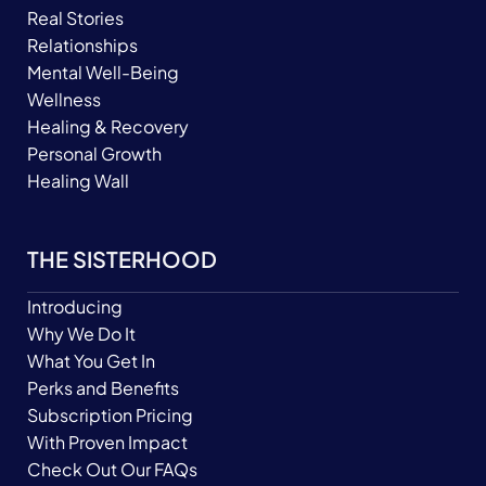
Real Stories
Relationships
Mental Well-Being
Wellness
Healing & Recovery
Personal Growth
Healing Wall
THE SISTERHOOD
Introducing
Why We Do It
What You Get In
Perks and Benefits
Subscription Pricing
With Proven Impact
Check Out Our FAQs