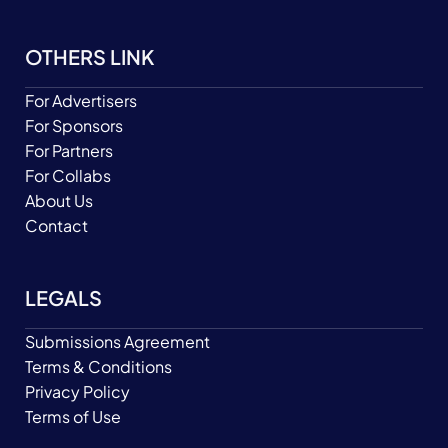
OTHERS LINK
For Advertisers
For Sponsors
For Partners
For Collabs
About Us
Contact
LEGALS
Submissions Agreement
Terms & Conditions
Privacy Policy
Terms of Use