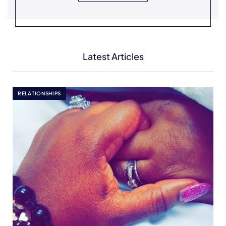
Latest Articles
RELATIONSHIPS