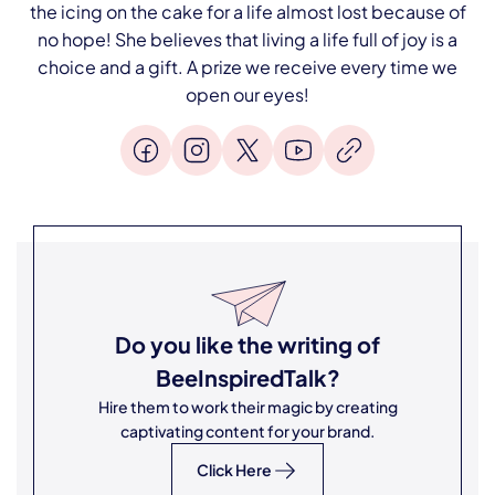
the icing on the cake for a life almost lost because of
no hope! She believes that living a life full of joy is a
choice and a gift. A prize we receive every time we
open our eyes!
Do you like the writing of
BeeInspiredTalk
?
Hire them to work their magic by creating
captivating content for your brand.
Click Here