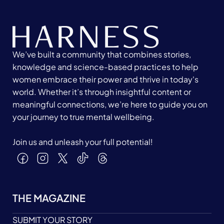
We’ve built a community that combines stories,
knowledge and science-based practices to help
women embrace their power and thrive in today's
world. Whether it’s through insightful content or
meaningful connections, we’re here to guide you on
your journey to true mental wellbeing.
Join us and unleash your full potential!
THE MAGAZINE
SUBMIT YOUR STORY