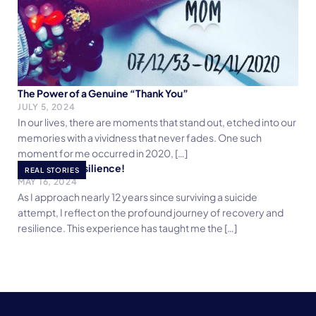
The Power of a Genuine “Thank You”
JULY 5, 2024
In our lives, there are moments that stand out, etched into our
memories with a vividness that never fades. One such
moment for me occurred in 2020, […]
Embracing Resilience!
REAL STORIES
MAY 16, 2024
As I approach nearly 12 years since surviving a suicide
attempt, I reflect on the profound journey of recovery and
resilience. This experience has taught me the […]