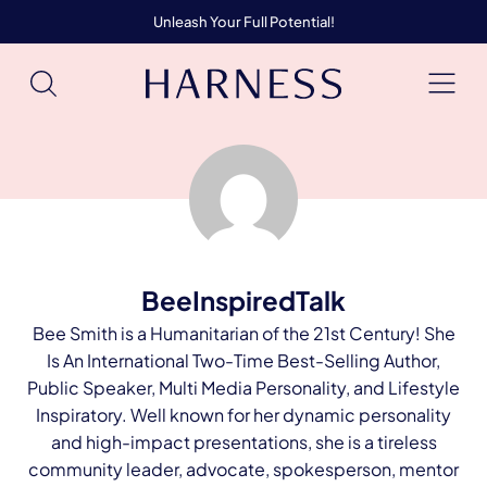
Unleash Your Full Potential!
BeeInspiredTalk
Bee Smith is a Humanitarian of the 21st Century! She
Is An International Two-Time Best-Selling Author,
Public Speaker, Multi Media Personality, and Lifestyle
Inspiratory. Well known for her dynamic personality
and high-impact presentations, she is a tireless
community leader, advocate, spokesperson, mentor