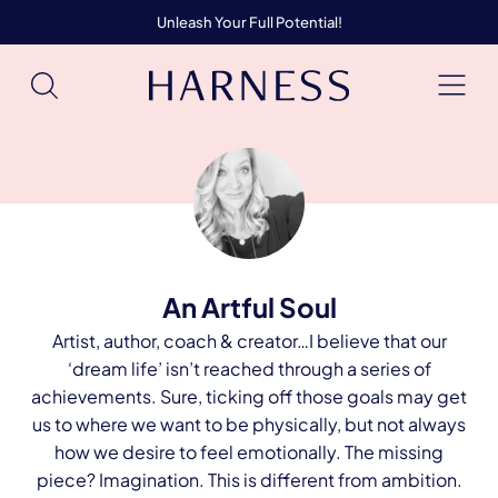
Unleash Your Full Potential!
An Artful Soul
Artist, author, coach & creator…I believe that our
‘dream life’ isn’t reached through a series of
achievements. Sure, ticking off those goals may get
us to where we want to be physically, but not always
how we desire to feel emotionally. The missing
piece? Imagination. This is different from ambition.