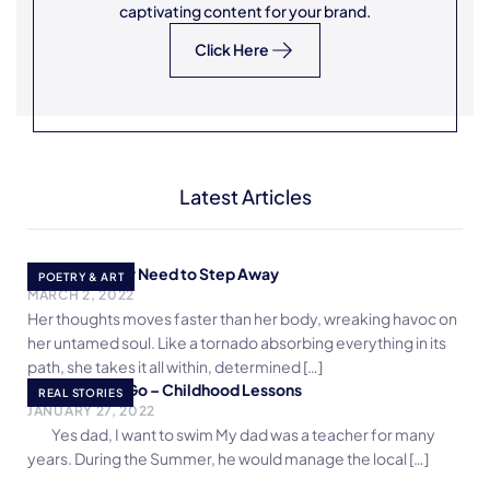
captivating content for your brand.
Click Here
Latest Articles
The Necessary Need to Step Away
POETRY & ART
MARCH 2, 2022
Her thoughts moves faster than her body, wreaking havoc on
her untamed soul. Like a tornado absorbing everything in its
path, she takes it all within, determined […]
Ready, Start, Go – Childhood Lessons
REAL STORIES
JANUARY 27, 2022
Yes dad, I want to swim My dad was a teacher for many
years. During the Summer, he would manage the local […]