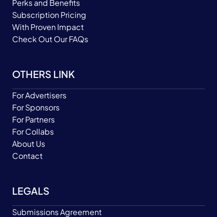
Perks and Benefits
Subscription Pricing
With Proven Impact
Check Out Our FAQs
OTHERS LINK
For Advertisers
For Sponsors
For Partners
For Collabs
About Us
Contact
LEGALS
Submissions Agreement