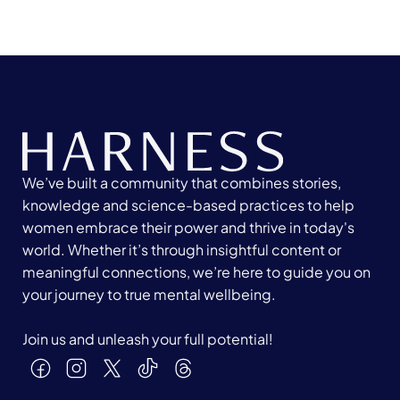
We’ve built a community that combines stories,
knowledge and science-based practices to help
women embrace their power and thrive in today's
world. Whether it’s through insightful content or
meaningful connections, we’re here to guide you on
your journey to true mental wellbeing.
Join us and unleash your full potential!