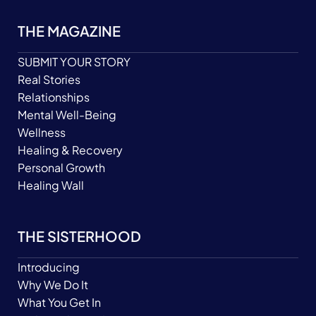
THE MAGAZINE
SUBMIT YOUR STORY
Real Stories
Relationships
Mental Well-Being
Wellness
Healing & Recovery
Personal Growth
Healing Wall
THE SISTERHOOD
Introducing
Why We Do It
What You Get In