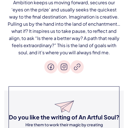
Ambition keeps us moving forward, secures our
‘eyes on the prize’ and usually seeks the quickest
way to the final destination. Imagination is creative.
Pulling us by the hand into the land of enchantment…
what if? It inspires us to take pause, to reflect and
align, to ask “Is there a better way? A path that really
feels extraordinary?” This is the land of goals with
soul, and it’s where you will always find me.
Do you like the writing of
An Artful Soul
?
Hire them to work their magic by creating