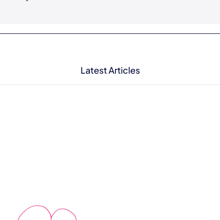
Latest Articles