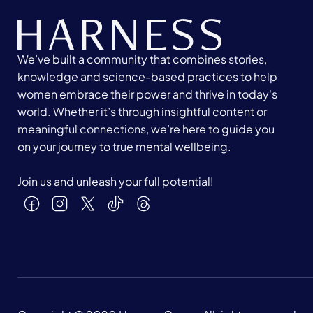
We’ve built a community that combines stories,
knowledge and science-based practices to help
women embrace their power and thrive in today's
world. Whether it’s through insightful content or
meaningful connections, we’re here to guide you
on your journey to true mental wellbeing.
Join us and unleash your full potential!