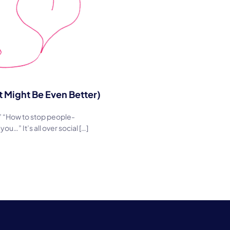
Might Be Even Better)
?” “How to stop people-
…” It’s all over social […]