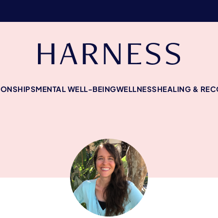
IONSHIPS
MENTAL WELL-BEING
WELLNESS
HEALING & RE