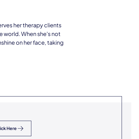
erves her therapy clients
the world. When she's not
nshine on her face, taking
ick Here