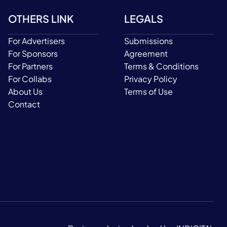
OTHERS LINK
LEGALS
For Advertisers
Submissions
For Sponsors
Agreement
For Partners
Terms & Conditions
For Collabs
Privacy Policy
About Us
Terms of Use
Contact