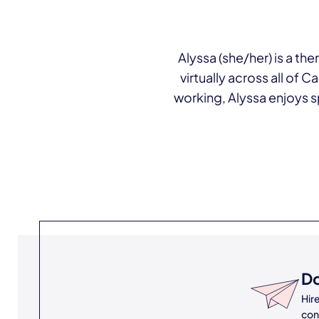
Alyssa (she/her) is a th
virtually across all of 
working, Alyssa enjoys sp
Do
Hir
con