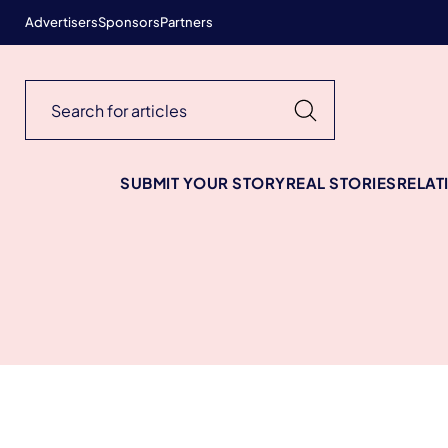
Advertisers
Sponsors
Partners
SUBMIT YOUR STORY
REAL STORIES
RELAT