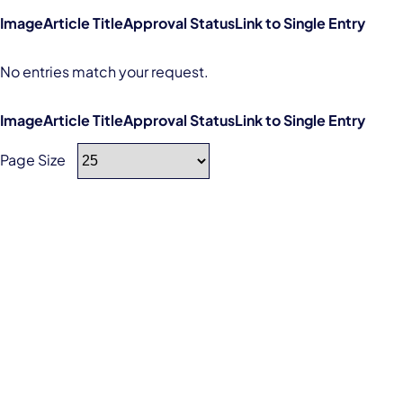
Image
Article Title
Approval Status
Link to Single Entry
No entries match your request.
Image
Article Title
Approval Status
Link to Single Entry
Page Size