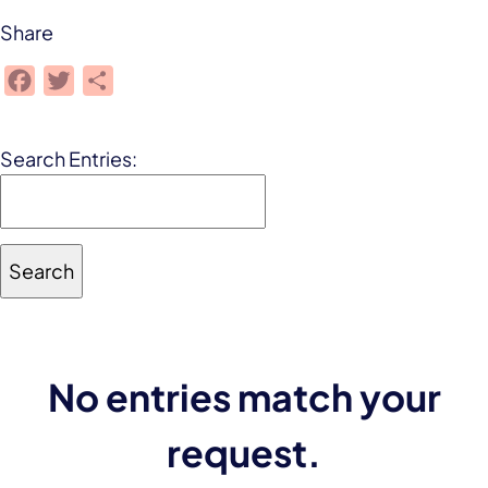
Share
Facebook
Twitter
Share
Search Entries:
No entries match your
request.