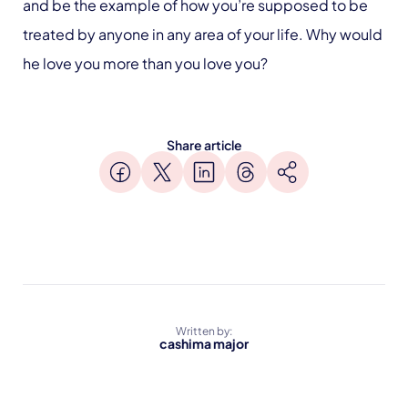
and be the example of how you’re supposed to be
treated by anyone in any area of your life. Why would
he love you more than you love you?
Share article
Written by:
cashima major