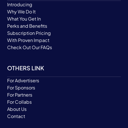
Introducing
Why We Do It
What You Get In
Perks and Benefits
Subscription Pricing
With Proven Impact
Check Out Our FAQs
OTHERS LINK
For Advertisers
For Sponsors
For Partners
For Collabs
About Us
Contact