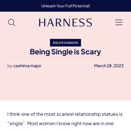
Unleash Your Full Potential!
RELATIONSHIPS
Being Single is Scary
by:
cashima major
March 28, 2023
I think one of the most scariest relationship statues is
“single”. Most women I know right now are in one