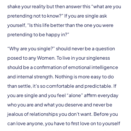
shake your reality but then answer this “what are you
pretending not to know?” If you are single ask
yourself, “Is this life better than the one you were
pretending to be happy in?”
“Why are you single?” should never be a question
posed to any Women. To live in your singleness
should be a confirmation of emotional intelligence
and internal strength. Nothing is more easy to do
than settle, it’s so comfortable and predictable. If
you are single and you feel “alone” affirm everyday
who you are and what you deserve and never be
jealous of relationships you don’t want. Before you
can love anyone, you have to first love on to yourself