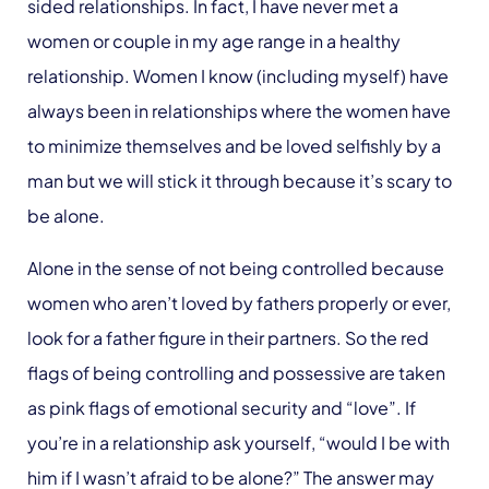
sided relationships. In fact, I have never met a
women or couple in my age range in a healthy
relationship. Women I know (including myself) have
always been in relationships where the women have
to minimize themselves and be loved selfishly by a
man but we will stick it through because it’s scary to
be alone.
Alone in the sense of not being controlled because
women who aren’t loved by fathers properly or ever,
look for a father figure in their partners. So the red
flags of being controlling and possessive are taken
as pink flags of emotional security and “love”. If
you’re in a relationship ask yourself, “would I be with
him if I wasn’t afraid to be alone?” The answer may