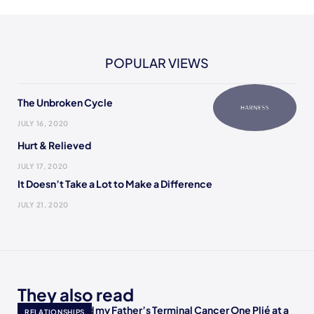
POPULAR VIEWS
The Unbroken Cycle
JULY 16, 2020
Hurt & Relieved
JULY 17, 2020
It Doesn’t Take a Lot to Make a Difference
JULY 21, 2020
They also read
How I Accepted my Father’s Terminal Cancer One Plié at a
RELATIONSHIPS