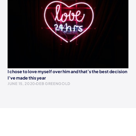
I chose to love myself over him and that’s the best decision
I’ve made this year
JUNE 15, 2020
DEB GREENGOLD