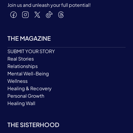
Join us and unleash your full potential!
THE MAGAZINE
SUBMIT YOUR STORY
Real Stories
Relationships
Mental Well-Being
Wellness
Healing & Recovery
Personal Growth
Healing Wall
THE SISTERHOOD