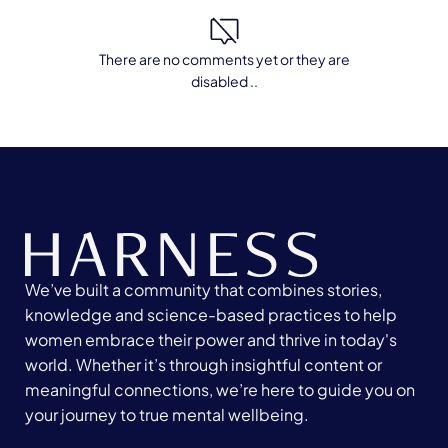
There are no comments yet or they are
disabled ..
We’ve built a community that combines stories,
knowledge and science-based practices to help
women embrace their power and thrive in today's
world. Whether it’s through insightful content or
meaningful connections, we’re here to guide you on
your journey to true mental wellbeing.