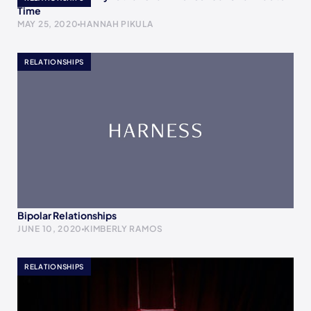
Time
MAY 25, 2020
HANNAH PIKULA
RELATIONSHIPS
Bipolar Relationships
JUNE 10, 2020
KIMBERLY RAMOS
RELATIONSHIPS