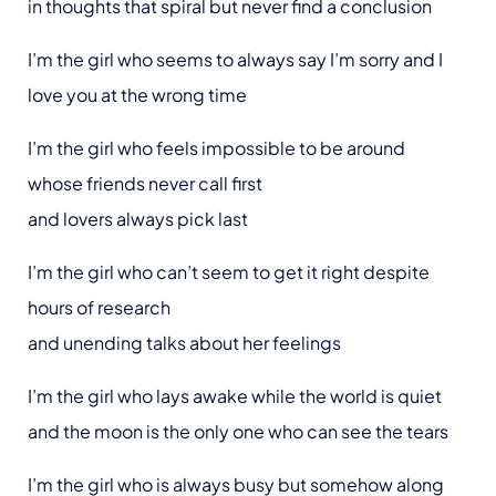
in thoughts that spiral but never find a conclusion
I’m the girl who seems to always say I’m sorry and I
love you at the wrong time
I’m the girl who feels impossible to be around
whose friends never call first
and lovers always pick last
I’m the girl who can’t seem to get it right despite
hours of research
and unending talks about her feelings
I’m the girl who lays awake while the world is quiet
and the moon is the only one who can see the tears
I’m the girl who is always busy but somehow along