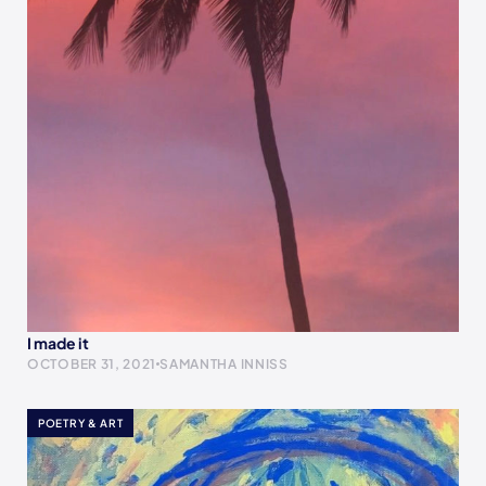
I made it
OCTOBER 31, 2021
SAMANTHA INNISS
POETRY & ART