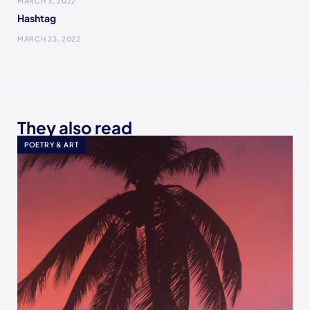
MARCH 3, 2022
Hashtag
MARCH 23, 2022
They also read
POETRY & ART