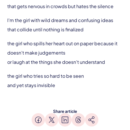
that gets nervous in crowds but hates the silence
I’m the girl with wild dreams and confusing ideas
that collide until nothing is finalized
the girl who spills her heart out on paper because it
doesn’t make judgements
or laugh at the things she doesn’t understand
the girl who tries so hard to be seen
and yet stays invisible
Share article