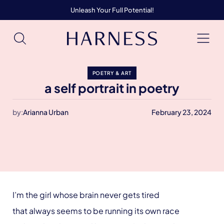
Unleash Your Full Potential!
POETRY & ART
a self portrait in poetry
by:
Arianna Urban
February 23, 2024
I’m the girl whose brain never gets tired
that always seems to be running its own race