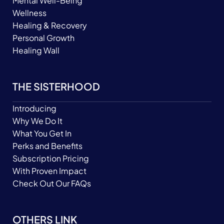
Mental Well-Being
Wellness
Healing & Recovery
Personal Growth
Healing Wall
THE SISTERHOOD
Introducing
Why We Do It
What You Get In
Perks and Benefits
Subscription Pricing
With Proven Impact
Check Out Our FAQs
OTHERS LINK