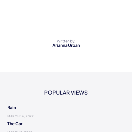
Written by:
Arianna Urban
POPULAR VIEWS
Rain
MARCH 14, 2022
The Car