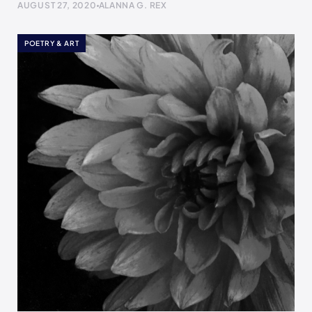
AUGUST 27, 2020
ALANNA G. REX
POETRY & ART