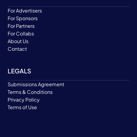
For Advertisers
For Sponsors
For Partners
For Collabs
About Us
Contact
LEGALS
Submissions Agreement
Terms & Conditions
Privacy Policy
Terms of Use