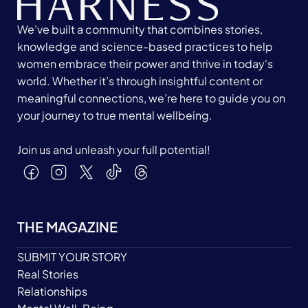
We’ve built a community that combines stories,
knowledge and science-based practices to help
women embrace their power and thrive in today's
world. Whether it’s through insightful content or
meaningful connections, we’re here to guide you on
your journey to true mental wellbeing.
Join us and unleash your full potential!
THE MAGAZINE
SUBMIT YOUR STORY
Real Stories
Relationships