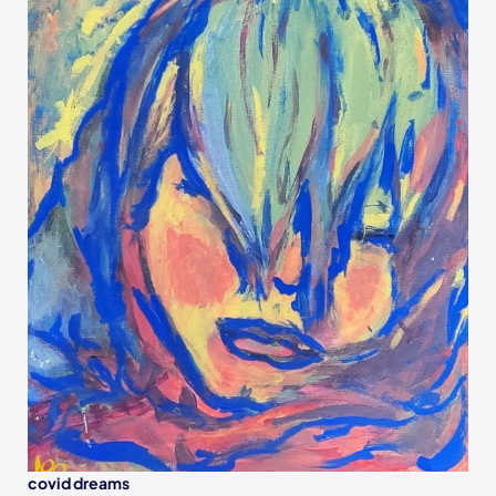
covid dreams