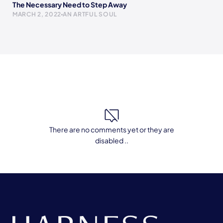
The Necessary Need to Step Away
MARCH 2, 2022
AN ARTFUL SOUL
There are no comments yet or they are
disabled ..